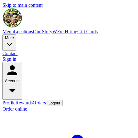
Skip to main content
Menu
Locations
Our Story
We're Hiring
Gift Cards
More
Contact
Sign in
Account
Profile
Rewards
Orders
Logout
Order online