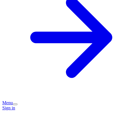
Menu
Sign in