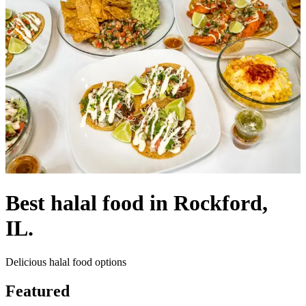
Best halal food in Rockford,
IL.
Delicious halal food options
Featured