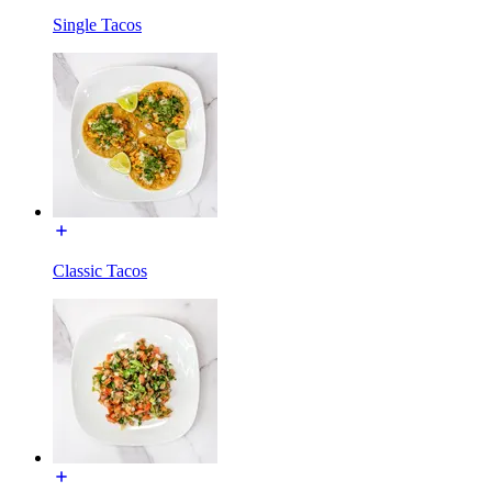
Single Tacos
Classic Tacos