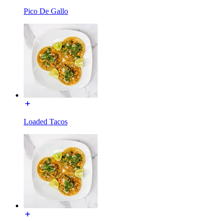
Pico De Gallo
Loaded Tacos