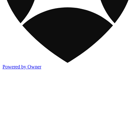
Powered by Owner