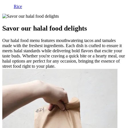
Rice
Savor our halal food delights
Our halal food menu features mouthwatering tacos and tamales
made with the freshest ingredients. Each dish is crafted to ensure it
meets halal standards while delivering bold flavors that excite your
taste buds. Whether you're craving a quick bite or a hearty meal, our
halal options are perfect for any occasion, bringing the essence of
street food right to your plate.