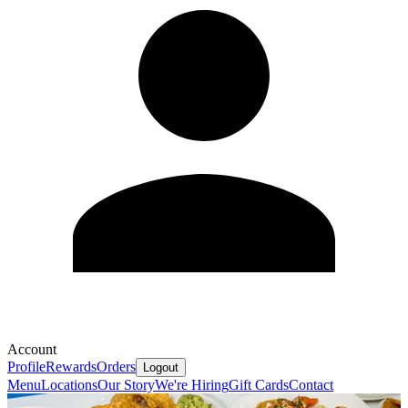
Account
Profile
Rewards
Orders
Logout
Menu
Locations
Our Story
We're Hiring
Gift Cards
Contact