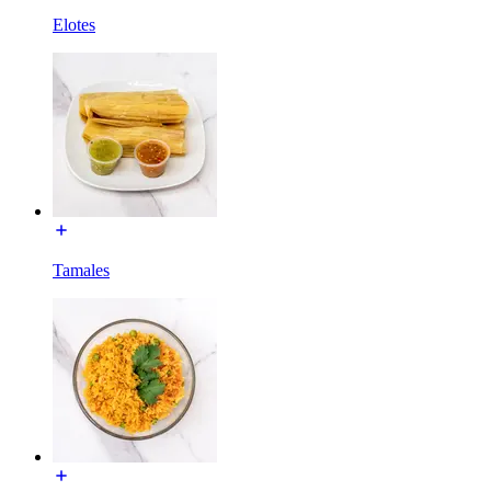
Elotes
Tamales