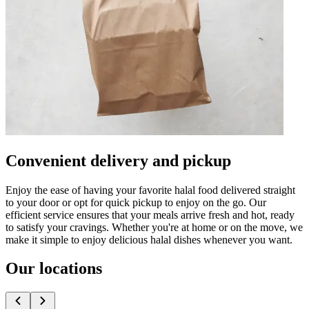
Convenient delivery and pickup
Enjoy the ease of having your favorite halal food delivered straight
to your door or opt for quick pickup to enjoy on the go. Our
efficient service ensures that your meals arrive fresh and hot, ready
to satisfy your cravings. Whether you're at home or on the move, we
make it simple to enjoy delicious halal dishes whenever you want.
Our locations