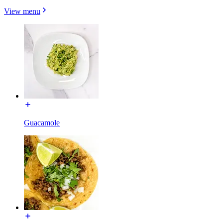
View menu
Guacamole