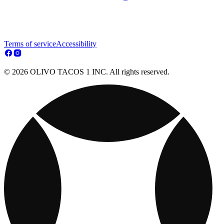
Terms of service
Accessibility
© 2026 OLIVO TACOS 1 INC. All rights reserved.