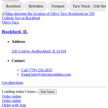
Rockford
Belvidere
Freeport
Taco Truck - 11th Stree
Olivo Taco
O
Rockford, IL
Address
330 College Ave
Rockford, IL 61104
Contact
Call
(779) 256-2833
Email
info@olivotacodallas.com
Get directions
G
Loading today's hours...
L
See hours
Order online
O
Order online
O
Order with App