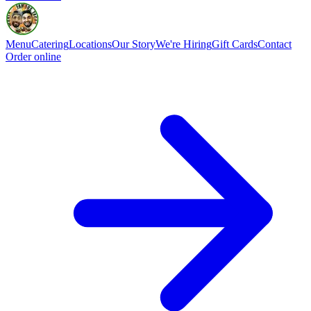
Menu
Catering
Locations
Our Story
We're Hiring
Gift Cards
Contact
Order online