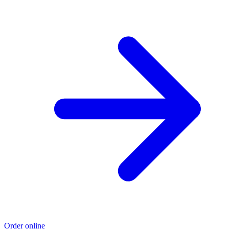
Order online