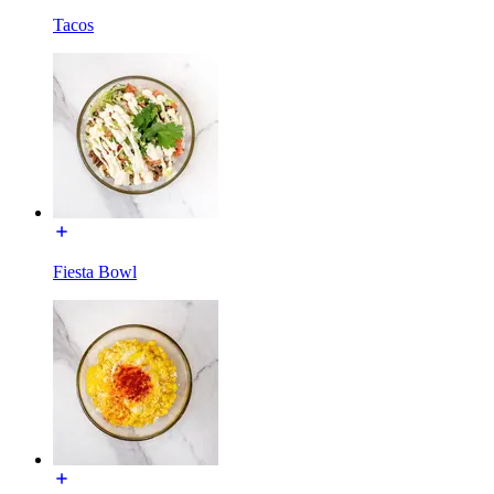
Tacos
Fiesta Bowl