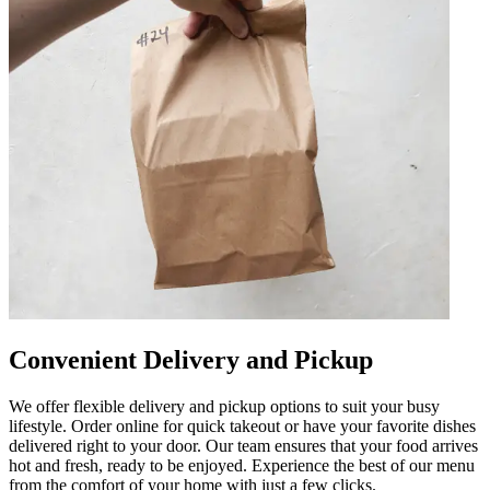
Convenient Delivery and Pickup
We offer flexible delivery and pickup options to suit your busy
lifestyle. Order online for quick takeout or have your favorite dishes
delivered right to your door. Our team ensures that your food arrives
hot and fresh, ready to be enjoyed. Experience the best of our menu
from the comfort of your home with just a few clicks.