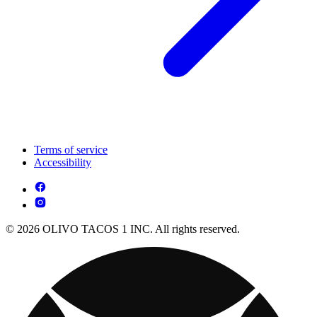
Terms of service
Accessibility
© 2026 OLIVO TACOS 1 INC. All rights reserved.