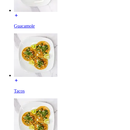
Guacamole
Tacos