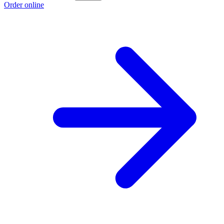
Order online