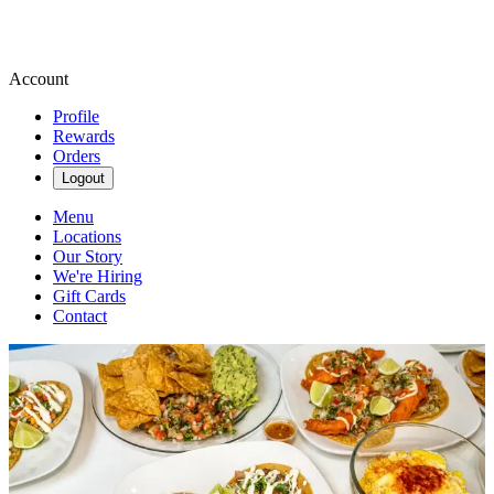
Account
Profile
Rewards
Orders
Logout
Menu
Locations
Our Story
We're Hiring
Gift Cards
Contact