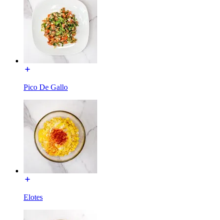
Pico De Gallo
Elotes