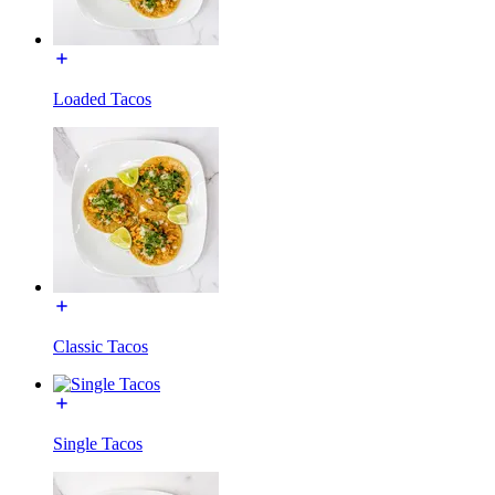
Loaded Tacos
Classic Tacos
Single Tacos