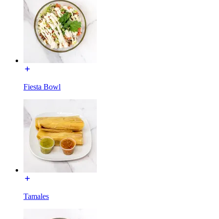
Fiesta Bowl
Tamales