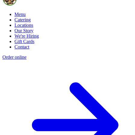
Menu
Catering
Locations
Our Story
We're Hiring
Gift Cards
Contact
Order online