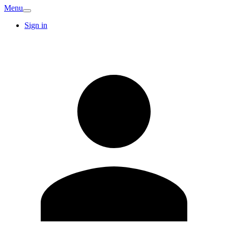
Menu
Sign in