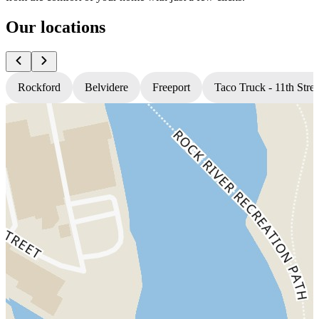
Our locations
Rockford
Belvidere
Freeport
Taco Truck - 11th Stree