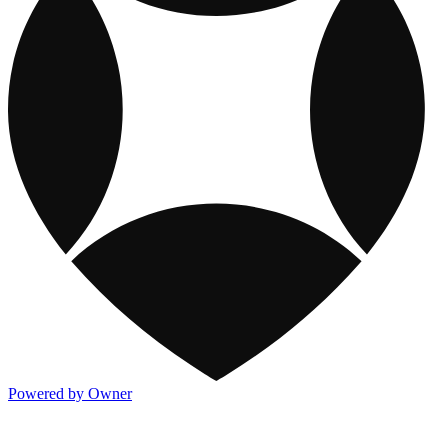
Powered by Owner