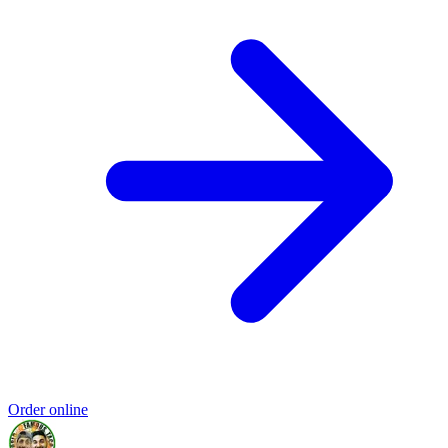
Order online