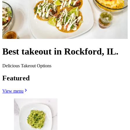
Best takeout in Rockford, IL.
Delicious Takeout Options
Featured
View menu