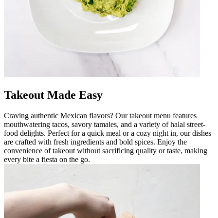
Takeout Made Easy
Craving authentic Mexican flavors? Our takeout menu features
mouthwatering tacos, savory tamales, and a variety of halal street-
food delights. Perfect for a quick meal or a cozy night in, our dishes
are crafted with fresh ingredients and bold spices. Enjoy the
convenience of takeout without sacrificing quality or taste, making
every bite a fiesta on the go.