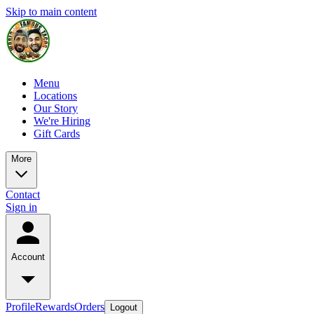
Skip to main content
Menu
Locations
Our Story
We're Hiring
Gift Cards
More
Contact
Sign in
Account
Profile
Rewards
Orders
Logout