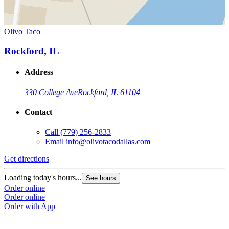
Olivo Taco
Rockford, IL
Address
330 College Ave
Rockford, IL 61104
Contact
Call
(779) 256-2833
Email
info@olivotacodallas.com
Get directions
Loading today's hours...
See hours
Order online
Order online
Order with App